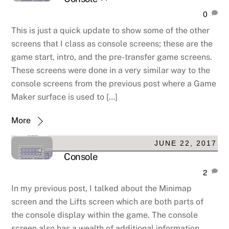
0
This is just a quick update to show some of the other
screens that I class as console screens; these are the
game start, intro, and the pre-transfer game screens.
These screens were done in a very similar way to the
console screens from the previous post where a Game
Maker surface is used to […]
More
JUNE 22, 2017
Console
2
In my previous post, I talked about the Minimap
screen and the Lifts screen which are both parts of
the console display within the game. The console
screen also has a wealth of additional information