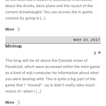
about the droids, deck plans and the layout of the
current dreadnaught. You can access the in-game
console by going in […]
More
MAY 23, 2017
Minimap
2
This blog will be all about the Console areas of
Paradroid, which were accessed within the main game
as a kind of sub-computer for information about what
you were dealing with. This is quite a big part of the
game that I “missed” – as in didn’t really take much
notice of – when I […]
More