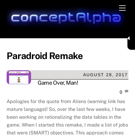
Skip
Men
to
content
Paradroid Remake
AUGUST 28, 2017
Game Over, Man!
0
Apologies for the quote from Aliens (warning link has
mature language)! So, over the last few weeks, I have
been working on rationalizing the data tables in the
game. When I started this remake, I made a list of jobs
that were (SMART) objectives. This approach comes