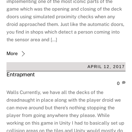
implementing one of the most iconic parts of the
game which was the opening and closing of the deck
doors using simulated proximity checks when any
droid approached them. Just like the automatic doors,
you find in shops which detect a person coming into
the sensor area and […]
More
APRIL 12, 2017
Entrapment
0
Walls Currently, we have all the decks of the
dreadnaught in place along with the player droid we
can move around but there’s nothing stopping the
player from going anywhere they please. While
working on this game in Unity I had to basically set up
collision areas on the tiles and Unity would mostly do