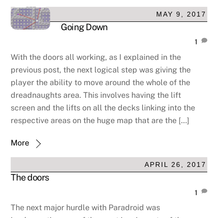
MAY 9, 2017
Going Down
1
With the doors all working, as I explained in the
previous post, the next logical step was giving the
player the ability to move around the whole of the
dreadnaughts area. This involves having the lift
screen and the lifts on all the decks linking into the
respective areas on the huge map that are the […]
More
APRIL 26, 2017
The doors
1
The next major hurdle with Paradroid was