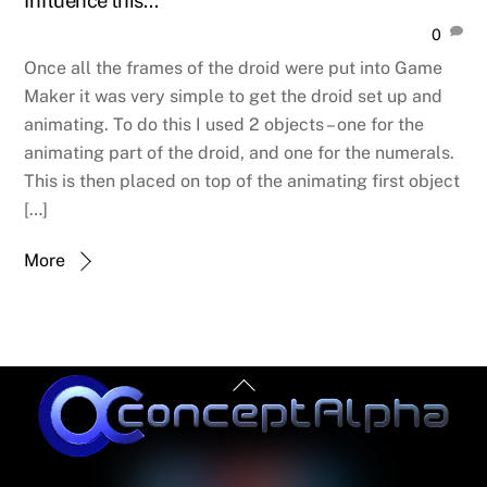
Influence this…
0
Once all the frames of the droid were put into Game
Maker it was very simple to get the droid set up and
animating. To do this I used 2 objects – one for the
animating part of the droid, and one for the numerals.
This is then placed on top of the animating first object
[…]
More
Back
To
Top