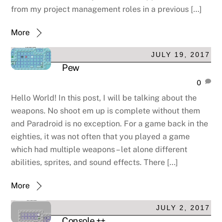
from my project management roles in a previous […]
More
JULY 19, 2017
Pew
0
Hello World! In this post, I will be talking about the
weapons. No shoot em up is complete without them
and Paradroid is no exception. For a game back in the
eighties, it was not often that you played a game
which had multiple weapons – let alone different
abilities, sprites, and sound effects. There […]
More
JULY 2, 2017
Console ++