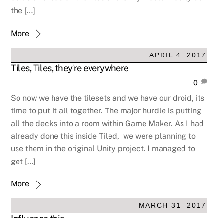
the […]
More
APRIL 4, 2017
Tiles, Tiles, they’re everywhere
0
So now we have the tilesets and we have our droid, its
time to put it all together. The major hurdle is putting
all the decks into a room within Game Maker. As I had
already done this inside Tiled, we were planning to
use them in the original Unity project. I managed to
get […]
More
MARCH 31, 2017