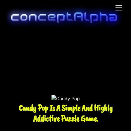
Skip
Men
to
content
Candy Pop Is A Simple And Highly
Addictive Puzzle Game.