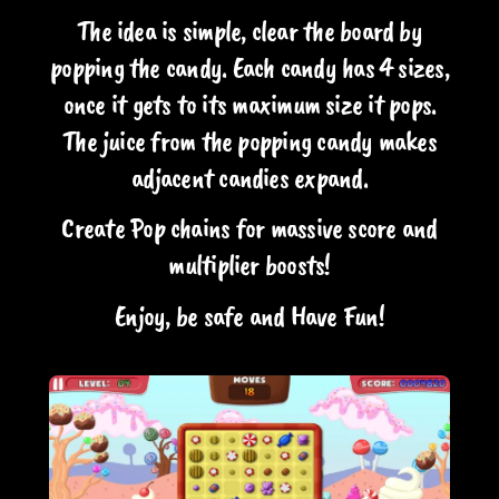
The idea is simple, clear the board by
popping the candy. Each candy has 4 sizes,
once it gets to its maximum size it pops.
The juice from the popping candy makes
adjacent candies expand.
Create Pop chains for massive score and
multiplier boosts!
Enjoy, be safe and Have Fun!