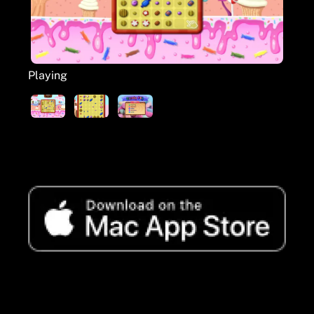
Playing
Available to buy from