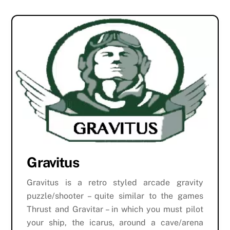
Gravitus
Gravitus is a retro styled arcade gravity
puzzle/shooter – quite similar to the games
Thrust and Gravitar – in which you must pilot
your ship, the icarus, around a cave/arena