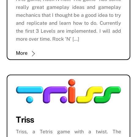
really great gameplay ideas and gameplay
mechanics that I thought be a good idea to try
and replicate and learn how to do. Currently
the first 3 Levels are implemented. I will add
more over time. Rock ‘N’ […]
More
Triss
Triss, a Tetris game with a twist. The