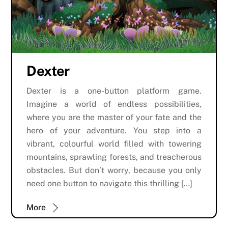
Dexter
Dexter is a one-button platform game.
Imagine a world of endless possibilities,
where you are the master of your fate and the
hero of your adventure. You step into a
vibrant, colourful world filled with towering
mountains, sprawling forests, and treacherous
obstacles. But don’t worry, because you only
need one button to navigate this thrilling […]
More