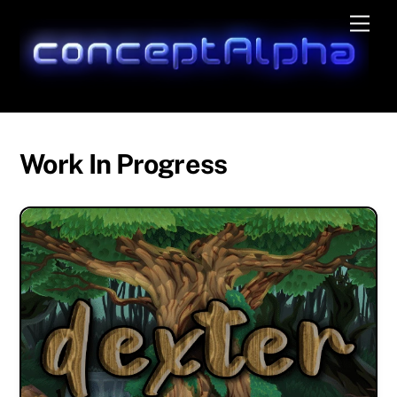
Skip
Men
to
content
Work In Progress