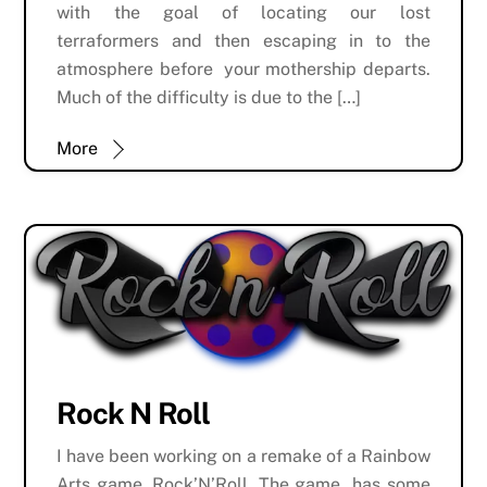
with the goal of locating our lost
terraformers and then escaping in to the
atmosphere before your mothership departs.
Much of the difficulty is due to the […]
More
Rock N Roll
I have been working on a remake of a Rainbow
Arts game, Rock’N’Roll. The game has some